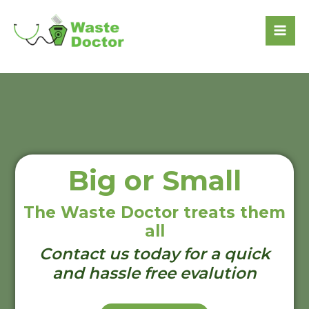
Big or Small
The Waste Doctor treats them
all
Contact us today for a quick
and hassle free evalution