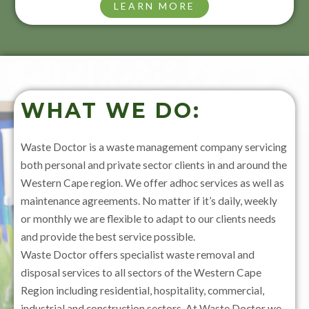
LEARN MORE
WHAT WE DO:
Waste Doctor is a waste management company servicing
both personal and private sector clients in and around the
Western Cape region. We offer adhoc services as well as
maintenance agreements. No matter if it’s daily, weekly
or monthly we are flexible to adapt to our clients needs
and provide the best service possible.
Waste Doctor offers specialist waste removal and
disposal services to all sectors of the Western Cape
Region including residential, hospitality, commercial,
industrial and construction sectors. At Waste Doctor we