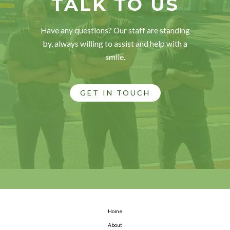
TALK TO US
Have any questions? Our staff are standing
by, always willing to assist and help with a
smile.
GET IN TOUCH
Home
About