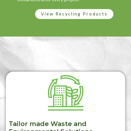
View Recycling Products
Tailor made Waste and