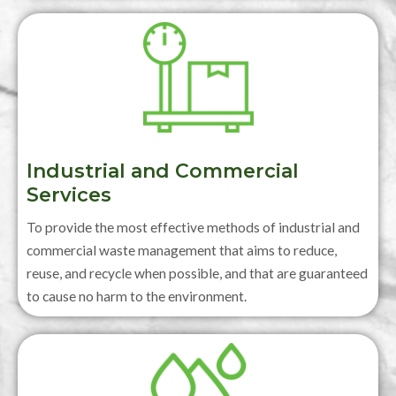
Industrial and Commercial
Services
To provide the most effective methods of industrial and
commercial waste management that aims to reduce,
reuse, and recycle when possible, and that are guaranteed
to cause no harm to the environment.