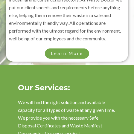
put our clients needs and requirements before anything
else, helping them remove their waste in a safe and
environmentally friendly way. All operations are
performed with the utmost regard for the environment,
well being of our employees and the community.
Learn More
Our Services:
We will find the right solution and available
capacity for all types of waste at any given time.
We provide you with the necessary Safe
Disposal Certificates and Waste Manifest
Documents after every project.