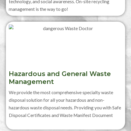
technology, and social awareness. On-site recycling
management is the way to go!
Hazardous and General Waste
Management
We provide the most comprehensive specialty waste
disposal solution for all your hazardous and non-
hazardous waste disposal needs. Providing you with Safe
Disposal Certificates and Waste Manifest Document