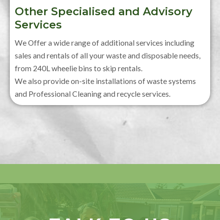
Other Specialised and Advisory
Services
We Offer a wide range of additional services including
sales and rentals of all your waste and disposable needs,
from 240L wheelie bins to skip rentals.
We also provide on-site installations of waste systems
and Professional Cleaning and recycle services.