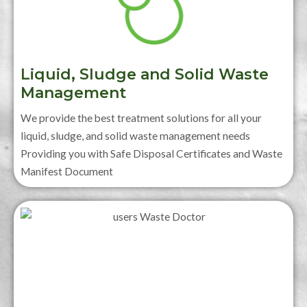
Liquid, Sludge and Solid Waste
Management
We provide the best treatment solutions for all your
liquid, sludge, and solid waste management needs
Providing you with Safe Disposal Certificates and Waste
Manifest Document