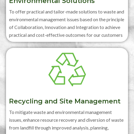
Environmental Solutions
To offer practical and tailor-made solutions to waste and
environmental management issues based on the principle
of Collaboration, Innovation and Integration to achieve
practical and cost-effective outcomes for our customers
Recycling and Site Management
To mitigate waste and environmental management
issues, enhance resource recovery and diversion of waste
from landfill through improved analysis, planning,