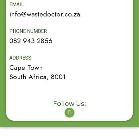
EMAIL
info@wastedoctor.co.za
PHONE NUMBER
082 943 2856
ADDRESS
Cape Town
South Africa, 8001
Follow Us: