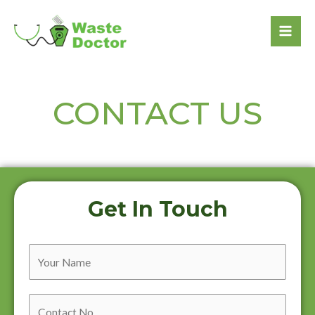
CONTACT US
Get In Touch
Y
o
u
C
r